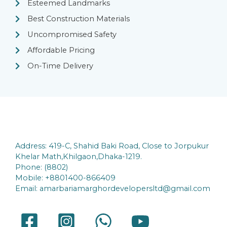
Esteemed Landmarks
Best Construction Materials
Uncompromised Safety
Affordable Pricing
On-Time Delivery
Address: 419-C, Shahid Baki Road, Close to Jorpukur
Khelar Math,Khilgaon,Dhaka-1219.
Phone: (8802)
Mobile: +8801400-866409
Email: amarbariamarghordevelopersltd@gmail.com