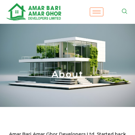
Skip
to
content
About
Amar Bari Amar Ghor Developers Ltd. Started back