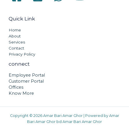
Quick Link
Home
About
Services
Contact
Privacy Policy
connect
Employee Portal
Customer Portal
Offices
Know More
Copyright © 2026 Amar Bari Amar Ghor | Powered by Amar
Bari Amar Ghor bd Amar Bari Amar Ghor