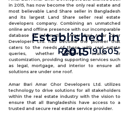
in 2015, has now become the only real estate and
most believable Land Share seller in Bangladesh
and its largest Land Share seller real estate
developers company. Combining an unmatched
online and offline presence with our incomparable
Established in
Established in
database of information, Amar Bari Amar Ghor
Developers Ltd. has become the pioneer that
2015
2015
caters to the needs of those with real estate
Reg.C-191605
queries, whether property search or
customization, providing supporting services such
as legal, mortgage, and interior to ensure all
solutions are under one roof.
Amar Bari Amar Ghor Developers Ltd. utilizes
technology to drive solutions for all stakeholders
within the real estate industry with the vision to
ensure that all Bangladeshis have access to a
trusted and secure real estate service provider.