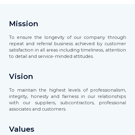
Mission
To ensure the longevity of our company through
repeat and referral business achieved by customer
satisfaction in all areas including timeliness, attention
to detail and service-minded attitudes.
Vision
To maintain the highest levels of professionalism,
integrity, honesty and fairness in our relationships
with our suppliers, subcontractors, professional
associates and customers.
Values